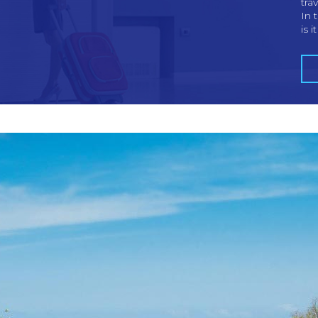
tra
In 
is i