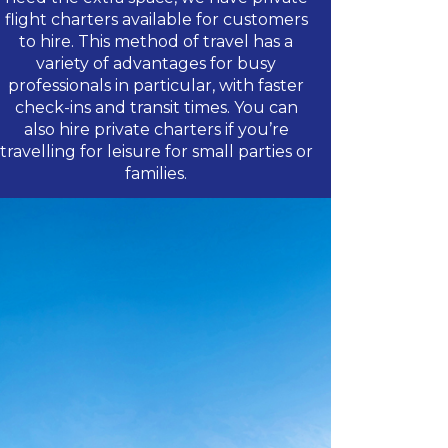
flight charters available for customers
to hire. This method of travel has a
variety of advantages for busy
professionals in particular, with faster
check-ins and transit times. You can
also hire private charters if you’re
travelling for leisure for small parties or
families.