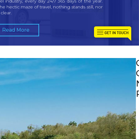
vel industry, every day 24/7 365 days of the year.
the hectic maze of travel, nothing stands still, nor
t clear.
Read More
W
a
w
c
i