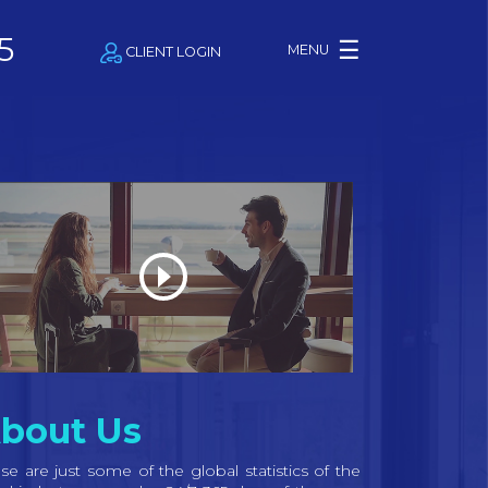
5
☰
MENU
CLIENT LOGIN
bout Us
se are just some of the global statistics of the