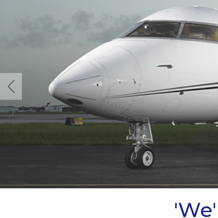
Previous
'We'