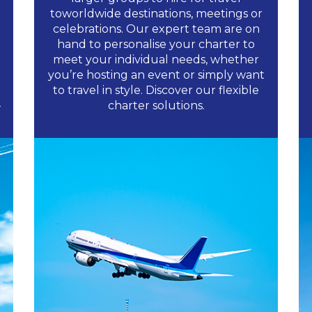
toworldwide destinations, meetings or
celebrations. Our expert team are on
hand to personalise your charter to
meet your individual needs, whether
you’re hosting an event or simply want
to travel in style. Discover our flexible
-
charter solutions.