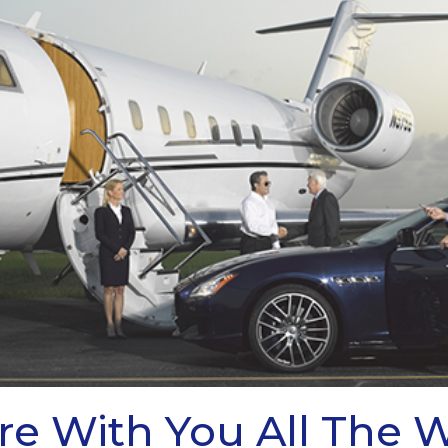
re With You All The 