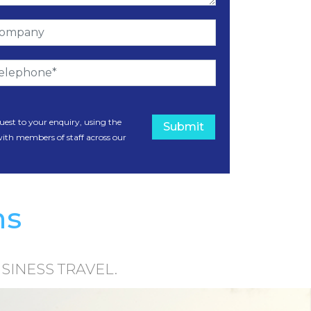
uest to your enquiry, using the
Submit
with members of staff across our
ms
SINESS TRAVEL.