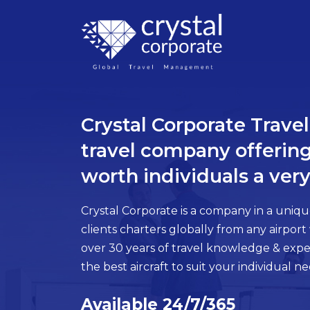
×
CLOSE
Crystal Corporate Trav
ABOUT
US
travel company offering
WHAT
worth individuals a very
WE
DO
Crystal Corporate is a company in a unique
HOW
clients charters globally from any airport
WE
over 30 years of travel knowledge & exper
DO
the best aircraft to suit your individual ne
IT
-
RELATIONSHIPS
Available 24/7/365