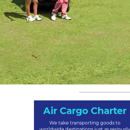
Air Cargo Charter
We take transporting goods to
worldwide destinations just as seriousl