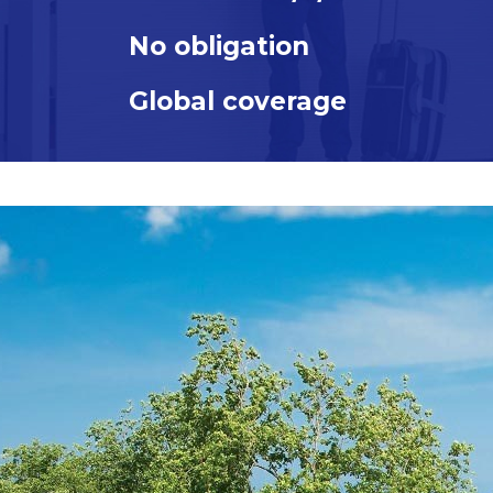
OUR
No obligation
TECHNOLOGY
OUR
Global coverage
RESPONSIBILITY
&
THE
ENVIRONMENT
WHAT
WE
OFFER
GLOBAL
HEALTH
CARE