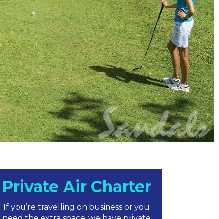
Private Air Charter
If you’re travelling on business or you
need the extra space, we have private