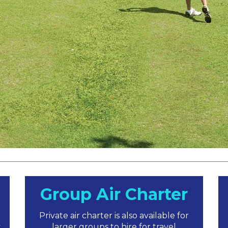
Group Air Charter
Private air charter is also available for
y
larger groups to hire for travel