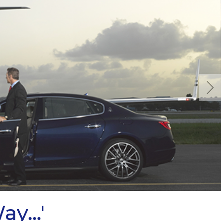
Next
Way…'