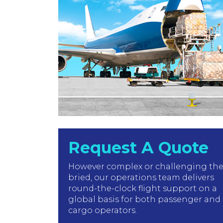
Request A Quote
However complex or challenging th
bried, our operations team delivers
round-the-clock flight support on a
global basis for both passenger and
cargo operators.