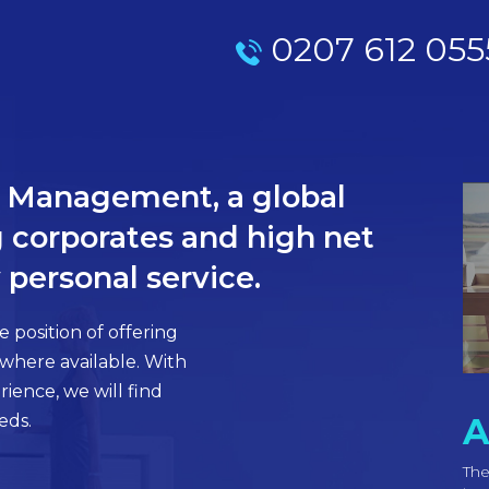
0207 612 055
el Management, a global
 corporates and high net
 personal service.
 position of offering
 where available. With
ience, we will find
eds.
A
The