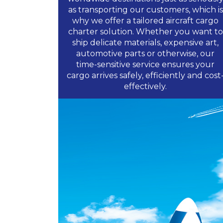
as transporting our customers, which is
why we offer a tailored aircraft cargo
charter solution. Whether you want to
ship delicate materials, expensive art,
automotive parts or otherwise, our
time-sensitive service ensures your
cargo arrives safely, efficiently and cost
effectively.