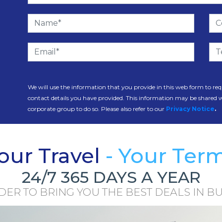
We will use the information that you provide in this web form to req
contact details you have provided. This information may be shared 
corporate group to do so. Please also refer to our
Privacy Notice
.
our Travel
- Your Ter
24/7 365 DAYS A YEAR
R TO BRING YOU THE BEST DEALS IN BU