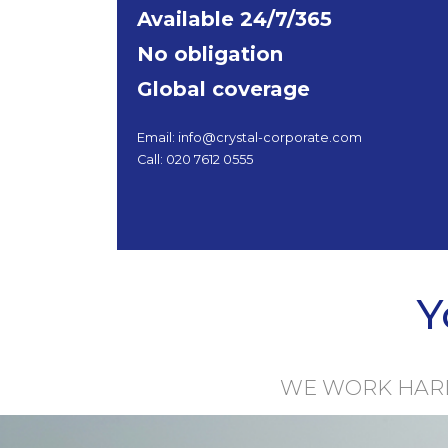
Available 24/7/365
No obligation
Global coverage
Email: info@crystal-corporate.com
Call: 020 7612 0555
Y
WE WORK HARDE